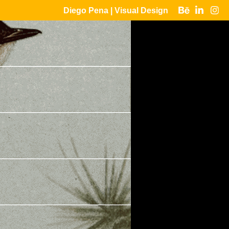
Diego Pena | Visual Design