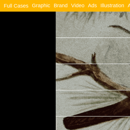
Graphic
Brand
Video
Ads
Illustration
Full Cases