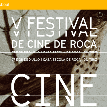
About